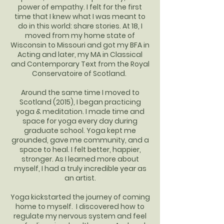
power of empathy. I felt for the first
time that I knew what I was meant to
do in this world: share stories. At 18, I
moved from my home state of
Wisconsin to Missouri and got my BFA in
Acting and later, my MA in Classical
and Contemporary Text from the Royal
Conservatoire of Scotland.
Around the same time I moved to
Scotland (2015), I began practicing
yoga & meditation. I made time and
space for yoga every day during
graduate school. Yoga kept me
grounded, gave me community, and a
space to heal. I felt better, happier,
stronger. As I learned more about
myself, I had a truly incredible year as
an artist.
Yoga kickstarted the journey of coming
home to myself. I discovered how to
regulate my nervous system and feel