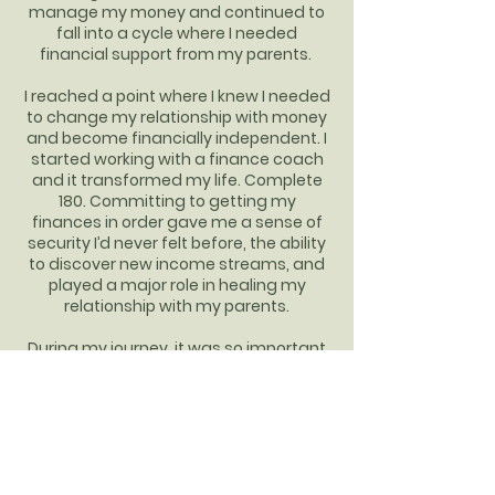
manage my money and continued to
fall into a cycle where I needed
financial support from my parents.
I reached a point where I knew I needed
to change my relationship with money
and become financially independent. I
started working with a finance coach
and it transformed my life. Complete
180. Committing to getting my
finances in order gave me a sense of
security I’d never felt before, the ability
to discover new income streams, and
played a major role in healing my
relationship with my parents.
During my journey, it was so important
to have someone in my corner
cheering me on through my wins and
supporting me through the really hard
moments. Now, as a financial freedom
coach myself, I aim to be that support
system for all of my clients. I specialize