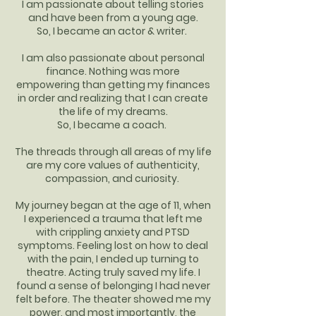
I am passionate about telling stories
and have been from a young age.
So, I became an actor & writer.
I am also passionate about personal
finance. Nothing was more
empowering than getting my finances
in order and realizing that I can create
the life of my dreams.
So, I became a coach.
The threads through all areas of my life
are my core values of authenticity,
compassion, and curiosity.
My journey began at the age of 11, when
I experienced a trauma that left me
with crippling anxiety and PTSD
symptoms. Feeling lost on how to deal
with the pain, I ended up turning to
theatre. Acting truly saved my life. I
found a sense of belonging I had never
felt before. The theater showed me my
power, and most importantly, the