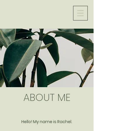
ABOUT ME
Hello! My name is Rachel.