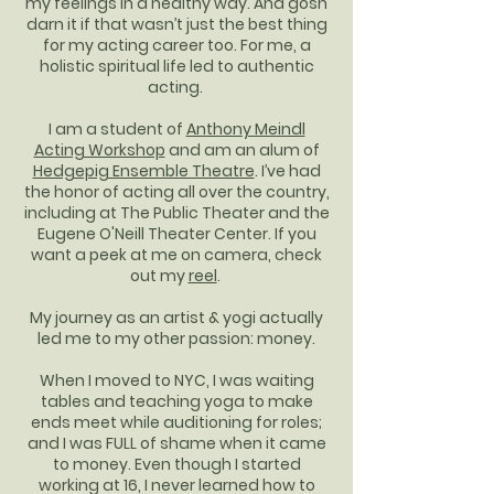
my feelings in a healthy way. And gosh
darn it if that wasn’t just the best thing
for my acting career too. For me, a
holistic spiritual life led to authentic
acting.
I am a student of
Anthony Meindl
Acting Workshop
and am an alum of
Hedgepig Ensemble Theatre
. I’ve had
the honor of acting all over the country,
including at The Public Theater and the
Eugene O'Neill Theater Center. If you
want a peek at me on camera, check
out my
reel
.
My journey as an artist & yogi actually
led me to my other passion: money.
When I moved to NYC, I was waiting
tables and teaching yoga to make
ends meet while auditioning for roles;
and I was FULL of shame when it came
to money. Even though I started
working at 16, I never learned how to